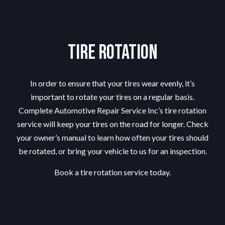
Tire Rotation
In order to ensure that your tires wear evenly, it’s
important to rotate your tires on a regular basis.
Complete Automotive Repair Service Inc’s tire rotation
service will keep your tires on the road for longer. Check
your owner’s manual to learn how often your tires should
be rotated, or bring your vehicle to us for an inspection.
Book a tire rotation service today.