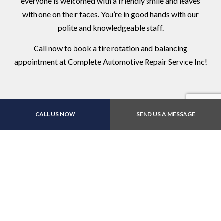
everyone is welcomed with a friendly smile and leaves
with one on their faces. You’re in good hands with our
polite and knowledgeable staff.
Call now to book a tire rotation and balancing
appointment at Complete Automotive Repair Service Inc!
CALL US NOW
SEND US A MESSAGE
Contact Us Online Today