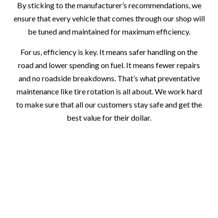
By sticking to the manufacturer’s recommendations, we
ensure that every vehicle that comes through our shop will
be tuned and maintained for maximum efficiency.
For us, efficiency is key. It means safer handling on the
road and lower spending on fuel. It means fewer repairs
and no roadside breakdowns. That’s what preventative
maintenance like tire rotation is all about. We work hard
to make sure that all our customers stay safe and get the
best value for their dollar.