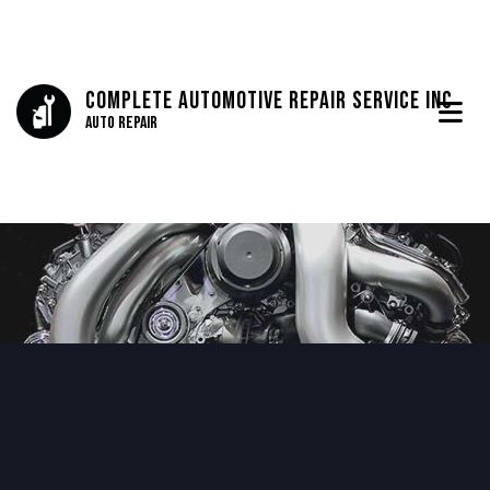
Complete Automotive Repair Service Inc
Auto Repair