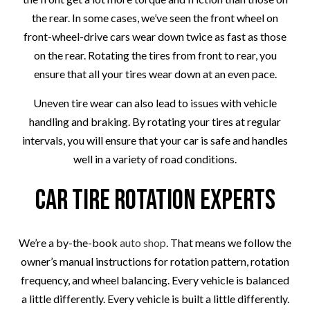
the rear. In some cases, we’ve seen the front wheel on
front-wheel-drive cars wear down twice as fast as those
on the rear. Rotating the tires from front to rear, you
ensure that all your tires wear down at an even pace.
Uneven tire wear can also lead to issues with vehicle
handling and braking. By rotating your tires at regular
intervals, you will ensure that your car is safe and handles
well in a variety of road conditions.
Car Tire Rotation Experts
We’re a by-the-book
auto shop
. That means we follow the
owner’s manual instructions for rotation pattern, rotation
frequency, and wheel balancing. Every vehicle is balanced
a little differently. Every vehicle is built a little differently.