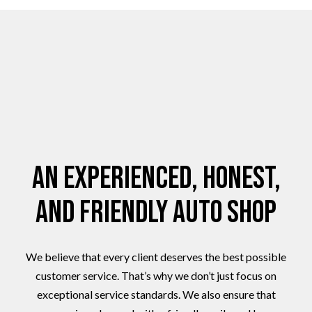
An Experienced, Honest,
and Friendly Auto Shop
We believe that every client deserves the best possible
customer service. That’s why we don’t just focus on
exceptional service standards. We also ensure that