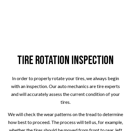
Tire Rotation Inspection
In order to properly rotate your tires, we always begin
with an inspection. Our auto mechanics are tire experts
and will accurately assess the current condition of your
tires.
We will check the wear patterns on the tread to determine
how best to proceed. The process will tell us, for example,
whether the tires should be moved from front to rear, left