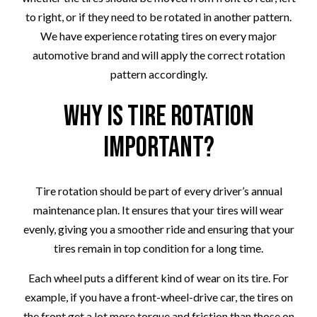
to right, or if they need to be rotated in another pattern.
We have experience rotating tires on every major
automotive brand and will apply the correct rotation
pattern accordingly.
Why Is Tire Rotation
Important?
Tire rotation should be part of every driver’s annual
maintenance plan. It ensures that your tires will wear
evenly, giving you a smoother ride and ensuring that your
tires remain in top condition for a long time.
Each wheel puts a different kind of wear on its tire. For
example, if you have a front-wheel-drive car, the tires on
the front get a lot more torque and friction than those on