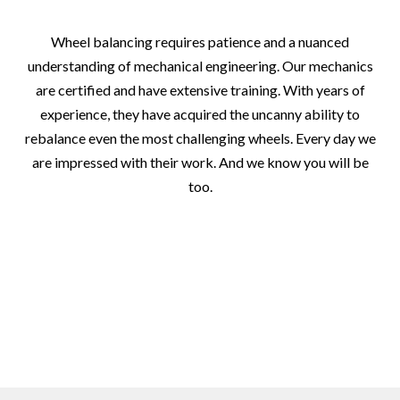
Wheel balancing requires patience and a nuanced
understanding of mechanical engineering. Our mechanics
are certified and have extensive training. With years of
experience, they have acquired the uncanny ability to
rebalance even the most challenging wheels. Every day we
are impressed with their work. And we know you will be
too.