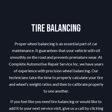
Tire Balancing
Proper wheel balancing is an essential part of car
maintenance. It guarantees that your vehicle will roll
smoothly on the road and prevents premature wear. At
Complete Automotive Repair Service Inc, we have years
of experience with precision wheel balancing. Our
technicians take the time to properly calculate your tire
and wheel’s weight ratios and then to calibrate properly
to one another.
If you feel like you need tire balancing or would like to
add it to your next service visit, give us a call by clicking