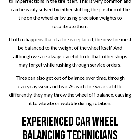
to imperfections in the tire itself. This is very common and
can be easily solved by either shifting the position of the
tire on the wheel or by using precision weights to
recalibrate them.
It often happens that if a tire is replaced, the new tire must
be balanced to the weight of the wheel itself. And
although we are always careful to do that, other shops
may forget while rushing through service orders.
Tires can also get out of balance over time, through
everyday wear and tear. As each tire wears a little
differently, they may throw the wheel off balance, causing
it to vibrate or wobble during rotation.
Experienced Car Wheel
Balancing Technicians