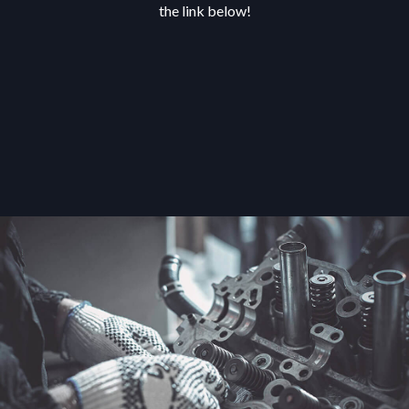
the link below!