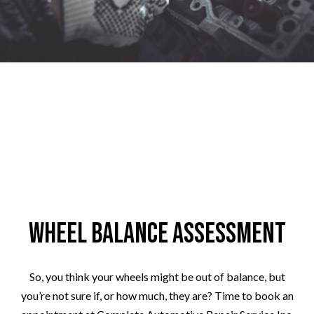
Wheel Balance Assessment
So, you think your wheels might be out of balance, but
you’re not sure if, or how much, they are? Time to book an