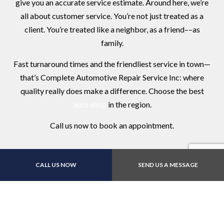
give you an accurate service estimate. Around here, we’re
all about customer service. You’re not just treated as a
client. You’re treated like a neighbor, as a friend––as
family.
Fast turnaround times and the friendliest service in town—
that’s Complete Automotive Repair Service Inc: where
quality really does make a difference. Choose the best
auto shop
in the region.
Call us now to book an appointment.
CALL US NOW
SEND US A MESSAGE