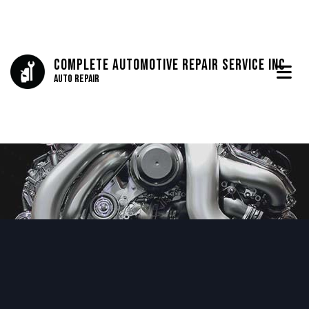
Complete Automotive Repair Service Inc
Auto Repair