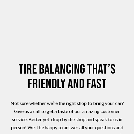
Tire Balancing That’s
Friendly and Fast
Not sure whether we’re the right shop to bring your car?
Give us a call to get a taste of our amazing customer
service. Better yet, drop by the shop and speak to us in
person! We’ll be happy to answer all your questions and