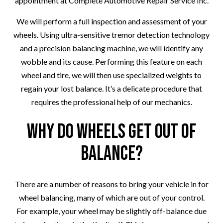
appointment at Complete Automotive Repair Service Inc.
We will perform a full inspection and assessment of your
wheels. Using ultra-sensitive tremor detection technology
and a precision balancing machine, we will identify any
wobble and its cause. Performing this feature on each
wheel and tire, we will then use specialized weights to
regain your lost balance. It’s a delicate procedure that
requires the professional help of our mechanics.
Why Do Wheels Get Out of
Balance?
There are a number of reasons to bring your vehicle in for
wheel balancing, many of which are out of your control.
For example, your wheel may be slightly off-balance due