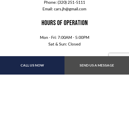
Phone: (320) 251-5111
Email: cars.jh@gmail.com
Hours of Operation
Mon - Fri: 7:00AM - 5:00PM
Sat & Sun: Closed
CALL US NOW
SEND US A MESSAGE
Follow Us