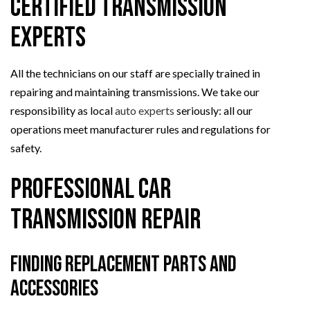
Certified Transmission
Experts
All the technicians on our staff are specially trained in
repairing and maintaining transmissions. We take our
responsibility as local
auto experts
seriously: all our
operations meet manufacturer rules and regulations for
safety.
Professional Car
Transmission Repair
Finding Replacement Parts and
Accessories