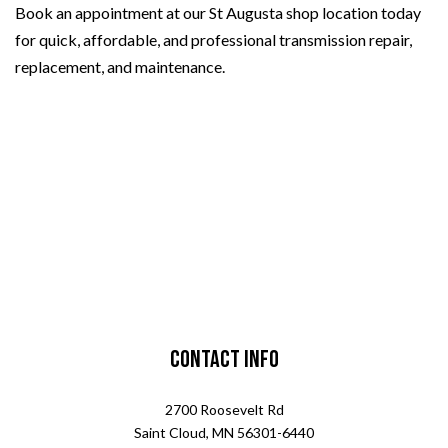
Book an appointment at our St Augusta shop location today
for quick, affordable, and professional transmission repair,
replacement, and maintenance.
Contact Info
2700 Roosevelt Rd
Saint Cloud, MN 56301-6440