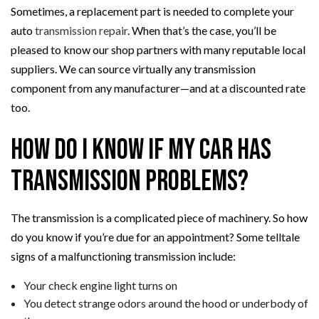
Sometimes, a replacement part is needed to complete your
auto
transmission repair
. When that’s the case, you’ll be
pleased to know our shop partners with many reputable local
suppliers. We can source virtually any transmission
component from any manufacturer—and at a discounted rate
too.
How Do I Know if My Car Has
Transmission Problems?
The transmission is a complicated piece of machinery. So how
do you know if you’re due for an appointment? Some telltale
signs of a malfunctioning transmission include:
Your check engine light turns on
You detect strange odors around the hood or underbody of