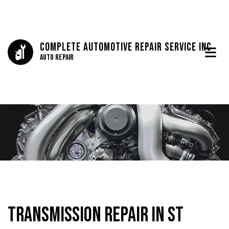
Complete Automotive Repair Service Inc
Auto Repair
Transmission Repair in St