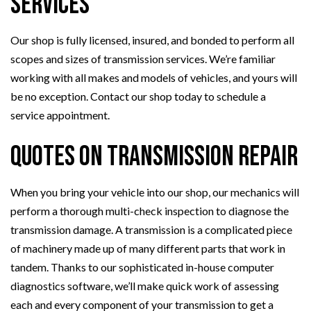
Services
Our shop is fully licensed, insured, and bonded to perform all
scopes and sizes of transmission services. We’re familiar
working with all makes and models of vehicles, and yours will
be no exception. Contact our shop today to schedule a
service appointment.
Quotes on Transmission Repair
When you bring your vehicle into our shop, our mechanics will
perform a thorough multi-check inspection to diagnose the
transmission damage. A transmission is a complicated piece
of machinery made up of many different parts that work in
tandem. Thanks to our sophisticated in-house computer
diagnostics software, we’ll make quick work of assessing
each and every component of your transmission to get a