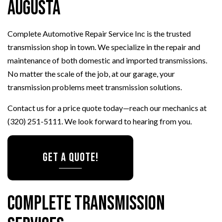
Augusta
Complete Automotive Repair Service Inc is the trusted
transmission shop in town. We specialize in the repair and
maintenance of both domestic and imported transmissions.
No matter the scale of the job, at our garage, your
transmission problems meet transmission solutions.
Contact us for a price quote today—reach our mechanics at
(320) 251-5111. We look forward to hearing from you.
GET A QUOTE!
Complete Transmission