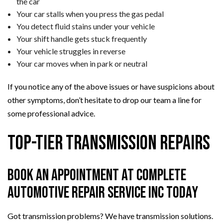
the car
Your car stalls when you press the gas pedal
You detect fluid stains under your vehicle
Your shift handle gets stuck frequently
Your vehicle struggles in reverse
Your car moves when in park or neutral
If you notice any of the above issues or have suspicions about
other symptoms, don’t hesitate to drop our team a line for
some professional advice.
Top-Tier Transmission Repairs
Book an Appointment at Complete
Automotive Repair Service Inc Today
Got transmission problems? We have transmission solutions.