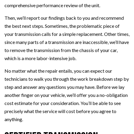
comprehensive performance review of the unit.
Then, we’ll report our findings back to you and recommend
the best next steps. Sometimes, the problematic piece of
your transmission calls for a simple replacement. Other times,
since many parts of a transmission are inaccessible, we’ll have
to remove the transmission from the chassis of your car,
which is a more labor-intensive job.
No matter what the repair entails, you can expect our
technicians to walk you through the work breakdown step by
step and answer any questions you may have. Before we lay
another finger on your vehicle, we’ll offer you a no-obligation
cost estimate for your consideration. You’ll be able to see
precisely what the service will cost before you agree to
anything.