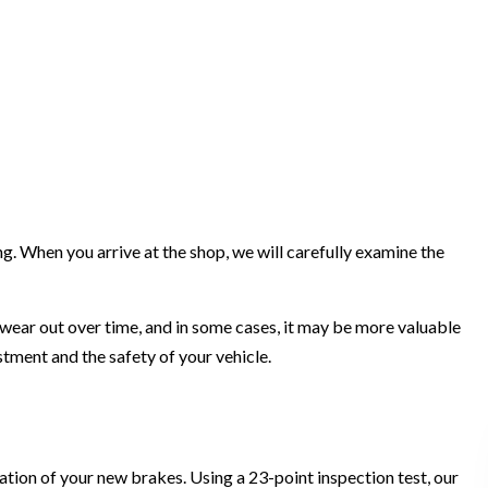
. When you arrive at the shop, we will carefully examine the
 wear out over time, and in some cases, it may be more valuable
stment and the safety of your vehicle.
ation of your new brakes. Using a 23-point inspection test, our