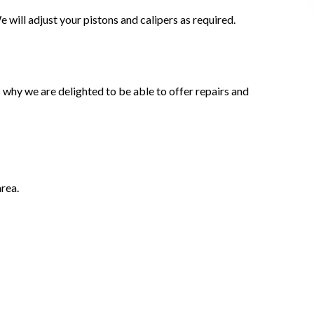
 will adjust your pistons and calipers as required.
why we are delighted to be able to offer repairs and
rea.