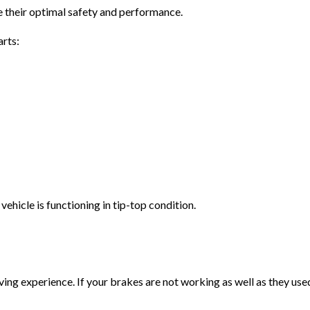
 their optimal safety and performance.
arts:
ehicle is functioning in tip-top condition.
ving experience. If your brakes are not working as well as they used 