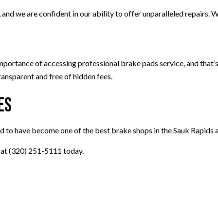
d we are confident in our ability to offer unparalleled repairs. We
ortance of accessing professional brake pads service, and that’s 
ransparent and free of hidden fees.
es
d to have become one of the best brake shops in the Sauk Rapids a
s at (320) 251-5111 today.