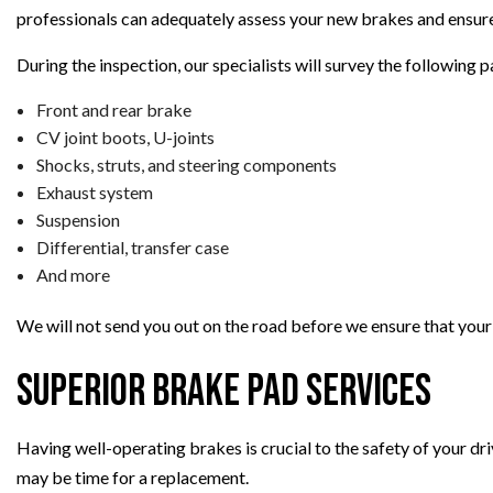
professionals can adequately assess your new brakes and ensure
During the inspection, our specialists will survey the following p
Front and rear brake
CV joint boots, U-joints
Shocks, struts, and steering components
Exhaust system
Suspension
Differential, transfer case
And more
We will not send you out on the road before we ensure that your v
Superior Brake Pad Services
Having well-operating brakes is crucial to the safety of your dri
may be time for a replacement.