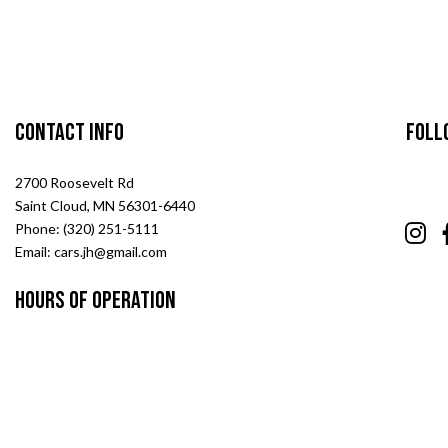
Contact Info
Foll
2700 Roosevelt Rd
Saint Cloud, MN 56301-6440
Phone: (320) 251-5111
Email: cars.jh@gmail.com
Hours of Operation
Mon - Fri: 7:00AM - 5:00PM
Sat & Sun: Closed