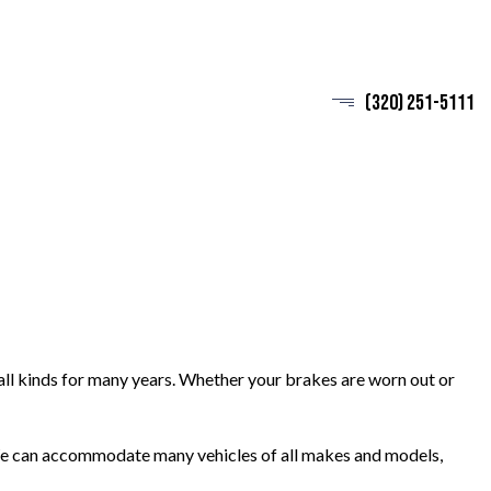
(320) 251-5111
all kinds for many years. Whether your brakes are worn out or
. We can accommodate many vehicles of all makes and models,