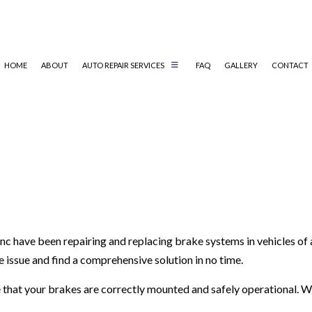
HOME
ABOUT
AUTO REPAIR SERVICES
FAQ
GALLERY
CONTACT
REPAIR
AUTO MECHANIC
AUTO SERVICE
BRAKE REPLACEMENT
CAR BATTERY REPLACEMENT
CAR MAINTENANCE
c have been repairing and replacing brake systems in vehicles of 
DIESEL REPAIR
he issue and find a comprehensive solution in no time.
SERVICES
MUFFLER REPAIR
TIRE BALANCING
ure that your brakes are correctly mounted and safely operational
TIRE ROTATION