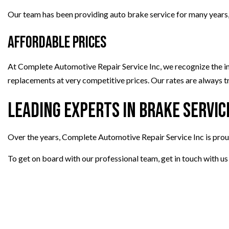
Our team has been providing auto brake service for many years, an
Affordable Prices
At Complete Automotive Repair Service Inc, we recognize the imp
replacements at very competitive prices. Our rates are always t
Leading Experts in Brake Servic
Over the years, Complete Automotive Repair Service Inc is prou
To get on board with our professional team, get in touch with u