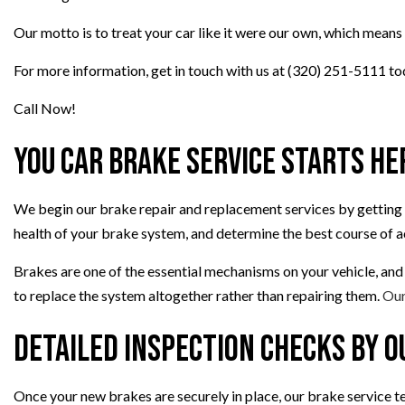
TRANSMISSION REP
Our motto is to treat your car like it were our own, which means 
WHEEL ALIGNMEN
For more information, get in touch with us at (320) 251-5111 to
Call Now!
You Car Brake Service Starts He
We begin our brake repair and replacement services by getting a
health of your brake system, and determine the best course of a
Brakes are one of the essential mechanisms on your vehicle, and
to replace the system altogether rather than repairing them.
Our
Detailed Inspection Checks By O
Once your new brakes are securely in place, our brake service te