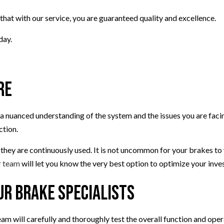
AIR
VEHICLE INSPECTION
that with our service, you are guaranteed quality and excellence.
T
SERVICE AREAS
day.
re
 nuanced understanding of the system and the issues you are facing
ction.
 they are continuously used. It is not uncommon for your brakes to
 team
will let you know the very best option to optimize your inve
ur Brake Specialists
am will carefully and thoroughly test the overall function and oper