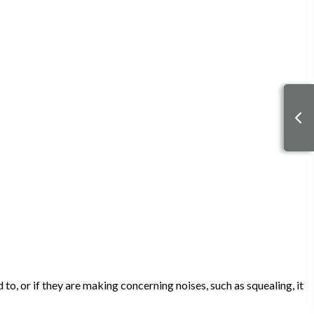
to, or if they are making concerning noises, such as squealing, it