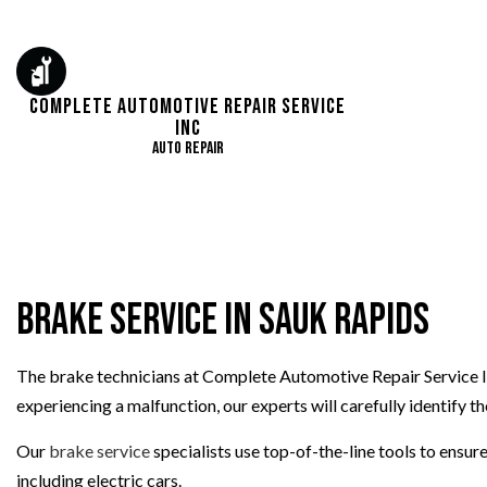
Complete Automotive Repair Service
Inc
Auto Repair
AUTO ELECTRICAL 
AUTO REPAIR
BRAKE REPAIR
Brake Service in Sauk Rapids
BRAKE SERVICE
CAR DIAGNOSTICS
The brake technicians at Complete Automotive Repair Service In
DIESEL MECHANIC
experiencing a malfunction, our experts will carefully identify t
ENGINE CLEANING 
OIL CHANGE
Our
brake service
specialists use top-of-the-line tools to ens
TIRE REPAIR
including electric cars.