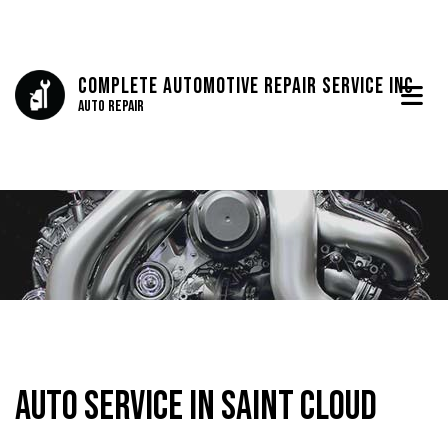
Complete Automotive Repair Service Inc
Auto Repair
Auto Service in Saint Cloud