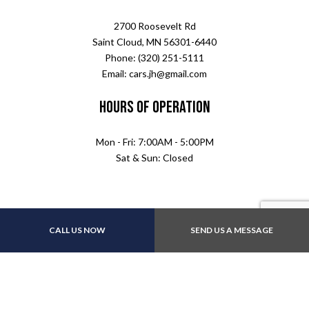
2700 Roosevelt Rd
Saint Cloud, MN 56301-6440
Phone: (320) 251-5111
Email: cars.jh@gmail.com
Hours of Operation
Mon - Fri: 7:00AM - 5:00PM
Sat & Sun: Closed
CALL US NOW
SEND US A MESSAGE
Follow Us