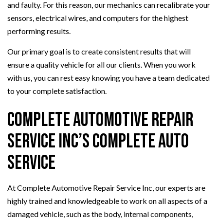
and faulty. For this reason, our mechanics can recalibrate your
sensors, electrical wires, and computers for the highest
performing results.
Our primary goal is to create consistent results that will
ensure a quality vehicle for all our clients. When you work
with us, you can rest easy knowing you have a team dedicated
to your complete satisfaction.
Complete Automotive Repair
Service Inc’s Complete Auto
Service
At Complete Automotive Repair Service Inc, our experts are
highly trained and knowledgeable to work on all aspects of a
damaged vehicle, such as the body, internal components,