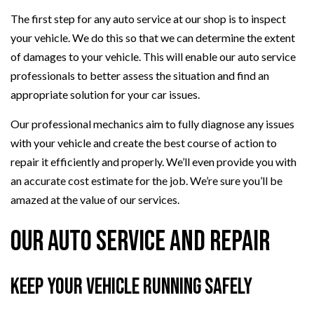
The first step for any auto service at our shop is to inspect
your vehicle. We do this so that we can determine the extent
of damages to your vehicle. This will enable our auto service
professionals to better assess the situation and find an
appropriate solution for your car issues.
Our professional mechanics aim to fully diagnose any issues
with your vehicle and create the best course of action to
repair it efficiently and properly. We’ll even provide you with
an accurate cost estimate for the job. We’re sure you’ll be
amazed at the value of our services.
Our Auto Service and Repair
Keep Your Vehicle Running Safely