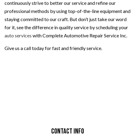
continuously strive to better our service and refine our
professional methods by using top-of-the-line equipment and
staying committed to our craft. But don’t just take our word
for it, see the difference in quality service by scheduling your
auto services
with Complete Automotive Repair Service Inc.
Give us a call today for fast and friendly service.
Contact Info