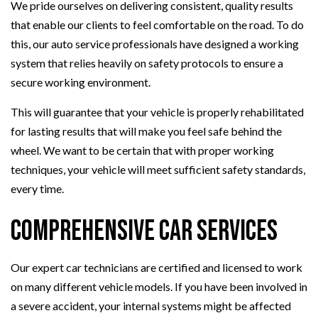
We pride ourselves on delivering consistent, quality results
that enable our clients to feel comfortable on the road. To do
this, our auto service professionals have designed a working
system that relies heavily on safety protocols to ensure a
secure working environment.
This will guarantee that your vehicle is properly rehabilitated
for lasting results that will make you feel safe behind the
wheel. We want to be certain that with proper working
techniques, your vehicle will meet sufficient safety standards,
every time.
Comprehensive Car Services
Our expert car technicians are certified and licensed to work
on many different vehicle models. If you have been involved in
a severe accident, your internal systems might be affected