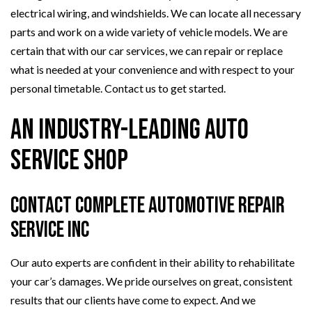
electrical wiring, and windshields. We can locate all necessary
parts and work on a wide variety of vehicle models. We are
certain that with our car services, we can repair or replace
what is needed at your convenience and with respect to your
personal timetable. Contact us to get started.
An Industry-Leading Auto
Service Shop
Contact Complete Automotive Repair
Service Inc
Our auto experts are confident in their ability to rehabilitate
your car’s damages. We pride ourselves on great, consistent
results that our clients have come to expect. And we