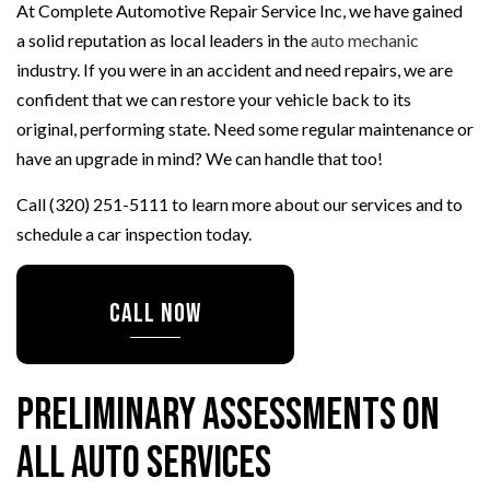
At Complete Automotive Repair Service Inc, we have gained
a solid reputation as local leaders in the
auto mechanic
industry. If you were in an accident and need repairs, we are
confident that we can restore your vehicle back to its
original, performing state. Need some regular maintenance or
have an upgrade in mind? We can handle that too!
Call (320) 251-5111 to learn more about our services and to
schedule a car inspection today.
CALL NOW
Preliminary Assessments on
All Auto Services